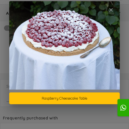
Additional
Optional
max: 2
Birthday Name and Candles
KD 5.000 +
Special Requests
Raspberry Cheesecake Table
Frequently purchased with