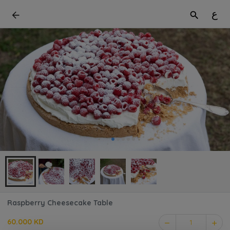
ع
Raspberry Cheesecake Table
60.000 KD
1