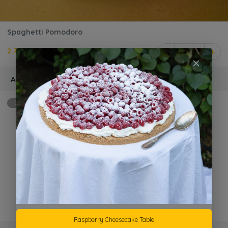
Spaghetti Pomodoro
2.750 KD
1
Add Ons
Optional
max: 2
Extra Grilled Chicken
KD 1.500 +
Parmesan Cheese
KD 1.000 +
Raspberry Cheesecake Table