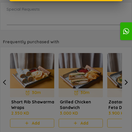
Special Requests
Frequently purchased with
30m
30m
Short Rib Shawarma
Grilled Chicken
Zaatar Oat
Wraps
Sandwich
Feta Dip
2.350 KD
3.000 KD
3.900 KD
Add
Add
A