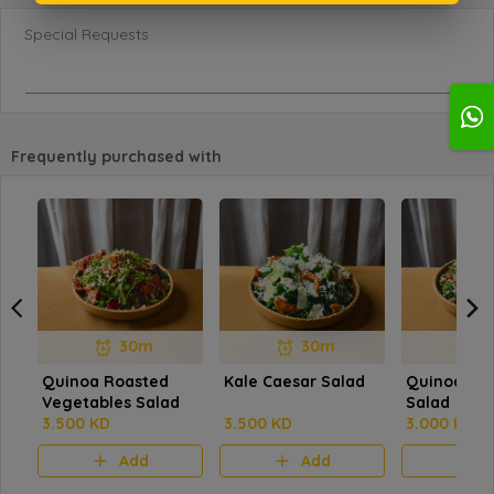
Special Requests
Frequently purchased with
30m
30m
Quinoa Roasted
Kale Caesar Salad
Quinoa Ta
Vegetables Salad
Salad
3.500 KD
3.500 KD
3.000 KD
Add
Add
A