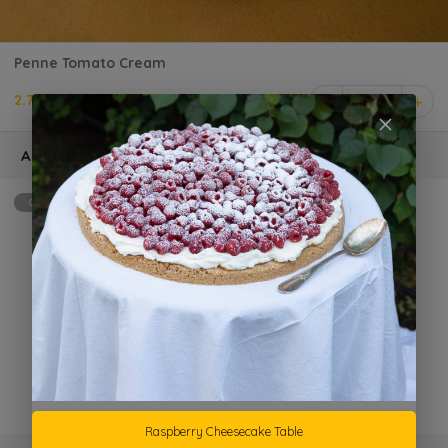
Penne Tomato Cream
2.750 KD
1
Add Ons
Optional
max: 2
Extra Grilled Chicken
KD 1.500 +
Parmesan Cheese
KD 1.000 +
Raspberry Cheesecake Table