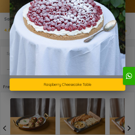
Samboosa Beef Gathering
4.000 KD
1
Special Requests
Raspberry Cheesecake Table
Frequently purchased with