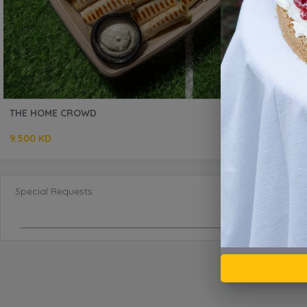
THE HOME CROWD
9.500 KD
Special Requests