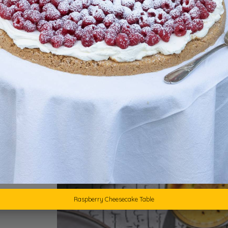
1
Raspberry Cheesecake Table