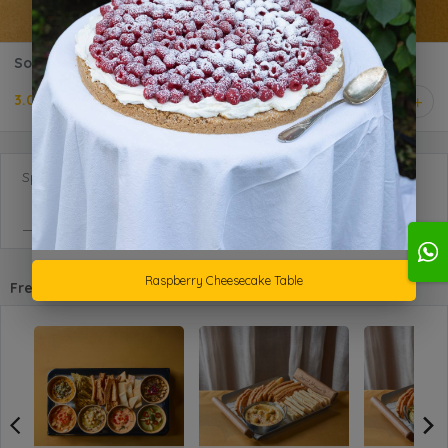
Social - Oat Crackers
3.000 KD
1
Special Requests
Raspberry Cheesecake Table
Frequently purchased with