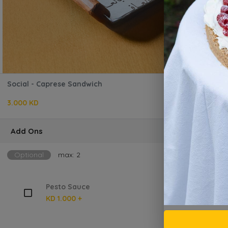
Social - Caprese Sandwich
3.000 KD
Add Ons
Optional
max: 2
Pesto Sauce
KD 1.000 +