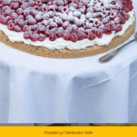
1
Raspberry Cheesecake Table